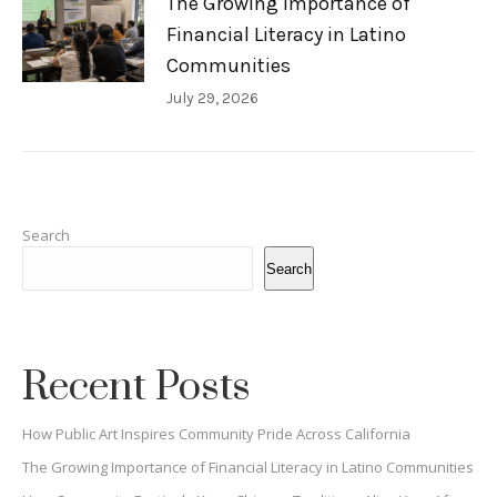
The Growing Importance of
Financial Literacy in Latino
Communities
July 29, 2026
Search
Search
Recent Posts
How Public Art Inspires Community Pride Across California
The Growing Importance of Financial Literacy in Latino Communities