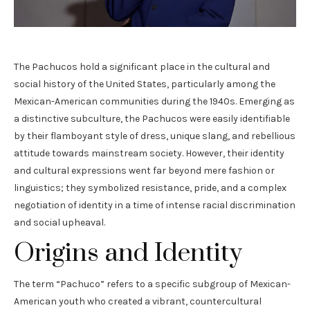
The Pachucos hold a significant place in the cultural and
social history of the United States, particularly among the
Mexican-American communities during the 1940s. Emerging as
a distinctive subculture, the Pachucos were easily identifiable
by their flamboyant style of dress, unique slang, and rebellious
attitude towards mainstream society. However, their identity
and cultural expressions went far beyond mere fashion or
linguistics; they symbolized resistance, pride, and a complex
negotiation of identity in a time of intense racial discrimination
and social upheaval.
Origins and Identity
The term “Pachuco” refers to a specific subgroup of Mexican-
American youth who created a vibrant, countercultural