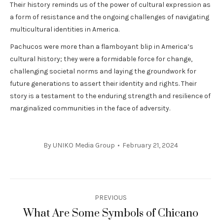
Their history reminds us of the power of cultural expression as
a form of resistance and the ongoing challenges of navigating
multicultural identities in America.
Pachucos were more than a flamboyant blip in America’s
cultural history; they were a formidable force for change,
challenging societal norms and laying the groundwork for
future generations to assert their identity and rights. Their
story is a testament to the enduring strength and resilience of
marginalized communities in the face of adversity.
By
UNIKO Media Group
February 21, 2024
Post
PREVIOUS
navigation
What Are Some Symbols of Chicano
Previous