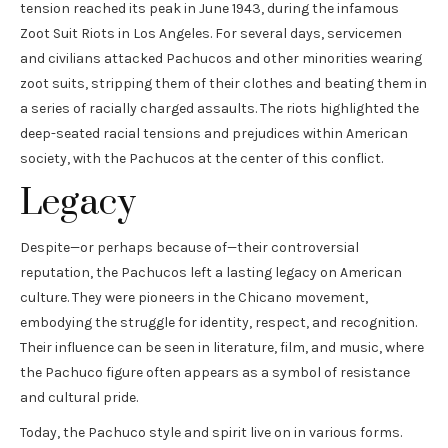
tension reached its peak in June 1943, during the infamous
Zoot Suit Riots in Los Angeles. For several days, servicemen
and civilians attacked Pachucos and other minorities wearing
zoot suits, stripping them of their clothes and beating them in
a series of racially charged assaults. The riots highlighted the
deep-seated racial tensions and prejudices within American
society, with the Pachucos at the center of this conflict.
Legacy
Despite—or perhaps because of—their controversial
reputation, the Pachucos left a lasting legacy on American
culture. They were pioneers in the Chicano movement,
embodying the struggle for identity, respect, and recognition.
Their influence can be seen in literature, film, and music, where
the Pachuco figure often appears as a symbol of resistance
and cultural pride.
Today, the Pachuco style and spirit live on in various forms.