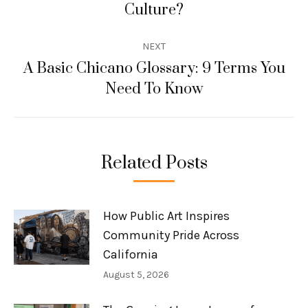
Culture?
post:
NEXT
A Basic Chicano Glossary: 9 Terms You
Next
Need To Know
post:
Related Posts
How Public Art Inspires
Community Pride Across
California
August 5, 2026