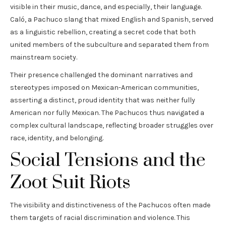
visible in their music, dance, and especially, their language.
Caló, a Pachuco slang that mixed English and Spanish, served
as a linguistic rebellion, creating a secret code that both
united members of the subculture and separated them from
mainstream society.
Their presence challenged the dominant narratives and
stereotypes imposed on Mexican-American communities,
asserting a distinct, proud identity that was neither fully
American nor fully Mexican. The Pachucos thus navigated a
complex cultural landscape, reflecting broader struggles over
race, identity, and belonging.
Social Tensions and the
Zoot Suit Riots
The visibility and distinctiveness of the Pachucos often made
them targets of racial discrimination and violence. This