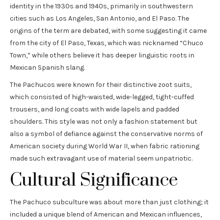
identity in the 1930s and 1940s, primarily in southwestern
cities such as Los Angeles, San Antonio, and El Paso. The
origins of the term are debated, with some suggesting it came
from the city of El Paso, Texas, which was nicknamed “Chuco
Town,” while others believe it has deeper linguistic roots in
Mexican Spanish slang.
The Pachucos were known for their distinctive zoot suits,
which consisted of high-waisted, wide-legged, tight-cuffed
trousers, and long coats with wide lapels and padded
shoulders. This style was not only a fashion statement but
also a symbol of defiance against the conservative norms of
American society during World War II, when fabric rationing
made such extravagant use of material seem unpatriotic.
Cultural Significance
The Pachuco subculture was about more than just clothing; it
included a unique blend of American and Mexican influences,