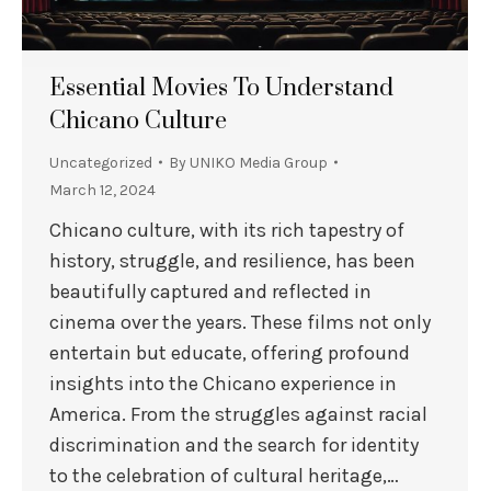
Essential Movies To Understand
Chicano Culture
Uncategorized
By
UNIKO Media Group
March 12, 2024
Chicano culture, with its rich tapestry of
history, struggle, and resilience, has been
beautifully captured and reflected in
cinema over the years. These films not only
entertain but educate, offering profound
insights into the Chicano experience in
America. From the struggles against racial
discrimination and the search for identity
to the celebration of cultural heritage,…