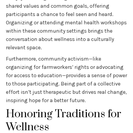
shared values and common goals, offering
participants a chance to feel seen and heard.
Organizing or attending mental health workshops
within these community settings brings the
conversation about wellness into a culturally
relevant space.
Furthermore, community activism—like
organizing for farmworkers’ rights or advocating
for access to education—provides a sense of power
to those participating. Being part of a collective
effort isn’t just therapeutic but drives real change,
inspiring hope for a better future.
Honoring Traditions for
Wellness