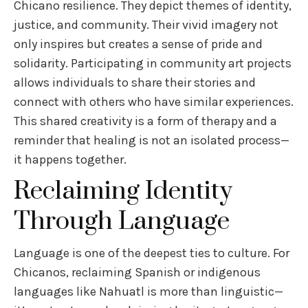
Chicano resilience. They depict themes of identity,
justice, and community. Their vivid imagery not
only inspires but creates a sense of pride and
solidarity. Participating in community art projects
allows individuals to share their stories and
connect with others who have similar experiences.
This shared creativity is a form of therapy and a
reminder that healing is not an isolated process—
it happens together.
Reclaiming Identity
Through Language
Language is one of the deepest ties to culture. For
Chicanos, reclaiming Spanish or indigenous
languages like Nahuatl is more than linguistic—