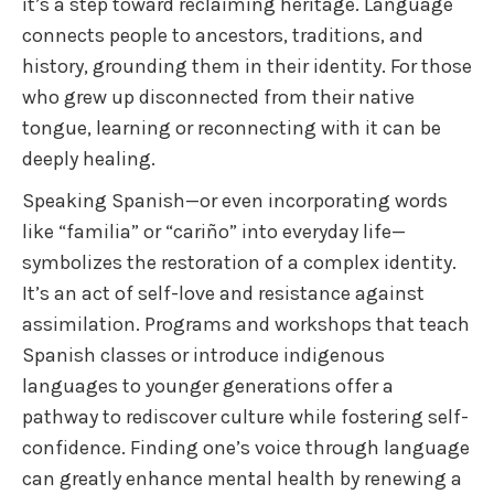
it’s a step toward reclaiming heritage. Language
connects people to ancestors, traditions, and
history, grounding them in their identity. For those
who grew up disconnected from their native
tongue, learning or reconnecting with it can be
deeply healing.
Speaking Spanish—or even incorporating words
like “familia” or “cariño” into everyday life—
symbolizes the restoration of a complex identity.
It’s an act of self-love and resistance against
assimilation. Programs and workshops that teach
Spanish classes or introduce indigenous
languages to younger generations offer a
pathway to rediscover culture while fostering self-
confidence. Finding one’s voice through language
can greatly enhance mental health by renewing a