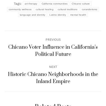
Tags:
art therapy
California communities
Chicano culture
community wellness
cultural healing
cultural traditions
curanderismo
language and identity
Latino identity
mental health
Post
PREVIOUS
navigation
Chicano Voter Influence in California’s
Previous
Political Future
post:
NEXT
Historic Chicano Neighborhoods in the
Next
Inland Empire
post: