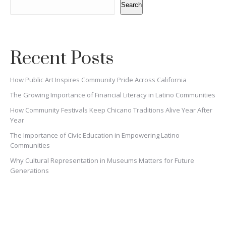
Search
Recent Posts
How Public Art Inspires Community Pride Across California
The Growing Importance of Financial Literacy in Latino Communities
How Community Festivals Keep Chicano Traditions Alive Year After
Year
The Importance of Civic Education in Empowering Latino
Communities
Why Cultural Representation in Museums Matters for Future
Generations