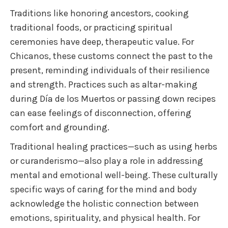
Traditions like honoring ancestors, cooking
traditional foods, or practicing spiritual
ceremonies have deep, therapeutic value. For
Chicanos, these customs connect the past to the
present, reminding individuals of their resilience
and strength. Practices such as altar-making
during Día de los Muertos or passing down recipes
can ease feelings of disconnection, offering
comfort and grounding.
Traditional healing practices—such as using herbs
or curanderismo—also play a role in addressing
mental and emotional well-being. These culturally
specific ways of caring for the mind and body
acknowledge the holistic connection between
emotions, spirituality, and physical health. For