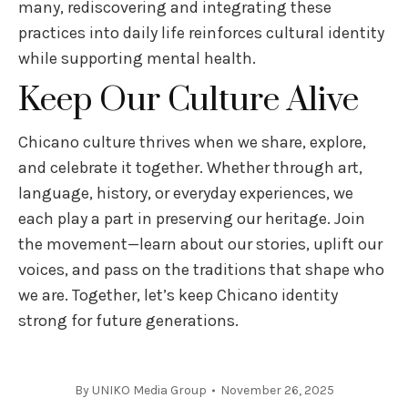
many, rediscovering and integrating these
practices into daily life reinforces cultural identity
while supporting mental health.
Keep Our Culture Alive
Chicano culture thrives when we share, explore,
and celebrate it together. Whether through art,
language, history, or everyday experiences, we
each play a part in preserving our heritage. Join
the movement—learn about our stories, uplift our
voices, and pass on the traditions that shape who
we are. Together, let’s keep Chicano identity
strong for future generations.
By
UNIKO Media Group
November 26, 2025