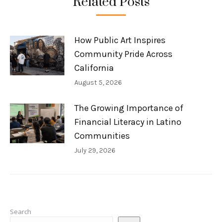
Related Posts
How Public Art Inspires
Community Pride Across
California
August 5, 2026
The Growing Importance of
Financial Literacy in Latino
Communities
July 29, 2026
Search