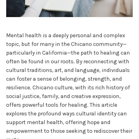
Mental health is a deeply personal and complex
topic, but for many in the Chicano community—
particularly in California—the path to healing can
often be found in our roots. By reconnecting with
cultural traditions, art, and language, individuals
can foster a sense of belonging, strength, and
resilience. Chicano culture, with its rich history of
social justice, family, and creative expression,
offers powerful tools for healing. This article
explores the profound ways cultural identity can
support mental health, offering hope and
empowerment to those seeking to rediscover their