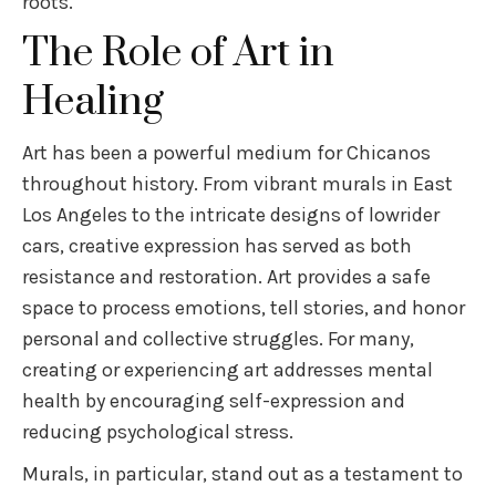
roots.
The Role of Art in
Healing
Art has been a powerful medium for Chicanos
throughout history. From vibrant murals in East
Los Angeles to the intricate designs of lowrider
cars, creative expression has served as both
resistance and restoration. Art provides a safe
space to process emotions, tell stories, and honor
personal and collective struggles. For many,
creating or experiencing art addresses mental
health by encouraging self-expression and
reducing psychological stress.
Murals, in particular, stand out as a testament to