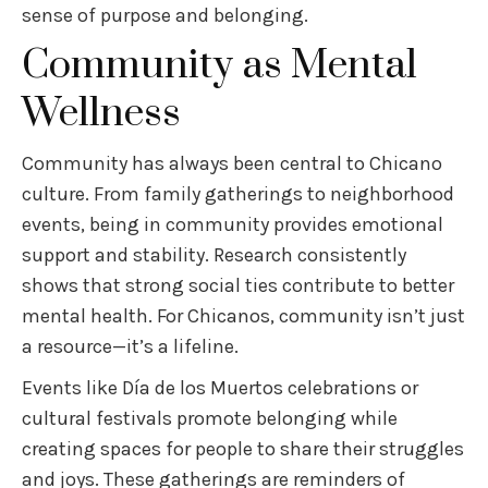
sense of purpose and belonging.
Community as Mental
Wellness
Community has always been central to Chicano
culture. From family gatherings to neighborhood
events, being in community provides emotional
support and stability. Research consistently
shows that strong social ties contribute to better
mental health. For Chicanos, community isn’t just
a resource—it’s a lifeline.
Events like Día de los Muertos celebrations or
cultural festivals promote belonging while
creating spaces for people to share their struggles
and joys. These gatherings are reminders of