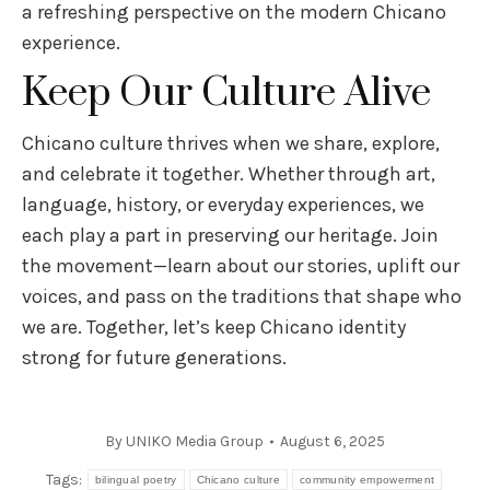
a refreshing perspective on the modern Chicano
experience.
Keep Our Culture Alive
Chicano culture thrives when we share, explore,
and celebrate it together. Whether through art,
language, history, or everyday experiences, we
each play a part in preserving our heritage. Join
the movement—learn about our stories, uplift our
voices, and pass on the traditions that shape who
we are. Together, let’s keep Chicano identity
strong for future generations.
By
UNIKO Media Group
August 6, 2025
Tags:
bilingual poetry
Chicano culture
community empowerment