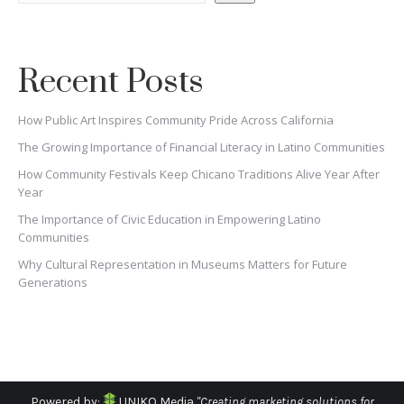
Recent Posts
How Public Art Inspires Community Pride Across California
The Growing Importance of Financial Literacy in Latino Communities
How Community Festivals Keep Chicano Traditions Alive Year After
Year
The Importance of Civic Education in Empowering Latino
Communities
Why Cultural Representation in Museums Matters for Future
Generations
Powered by:
UNIKO Media
"Creating marketing solutions for