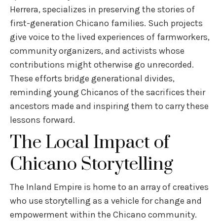
Herrera, specializes in preserving the stories of
first-generation Chicano families. Such projects
give voice to the lived experiences of farmworkers,
community organizers, and activists whose
contributions might otherwise go unrecorded.
These efforts bridge generational divides,
reminding young Chicanos of the sacrifices their
ancestors made and inspiring them to carry these
lessons forward.
The Local Impact of
Chicano Storytelling
The Inland Empire is home to an array of creatives
who use storytelling as a vehicle for change and
empowerment within the Chicano community.