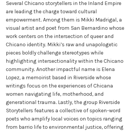
Several Chicano storytellers in the Inland Empire
are leading the charge toward cultural
empowerment. Among them is Mikki Madrigal, a
visual artist and poet from San Bernardino whose
work centers on the intersection of queer and
Chicano identity. Mikki’s raw and unapologetic
pieces boldly challenge stereotypes while
highlighting intersectionality within the Chicano
community. Another impactful name is Elena
Lopez, a memoirist based in Riverside whose
writings focus on the experiences of Chicana
women navigating life, motherhood, and
generational trauma. Lastly, the group Riverside
Storytellers features a collective of spoken-word
poets who amplify local voices on topics ranging
from barrio life to environmental justice, offering