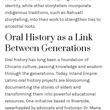
identity, while other storytellers incorporate
indigenous traditions, such as Nahuatl
storytelling, into their work to strengthen ties to
ancestral roots.
Oral History as a Link
Between Generations
Oral history has long been a foundation of
Chicano culture, passing knowledge and wisdom
through the generations. Today, Inland Empire
Latino oral history projects are blossoming,
documenting the stories of elders and
transforming them into powerful educational
resources. One initiative based in Riverside,
spearheaded by advocate and historian Dr. Maria