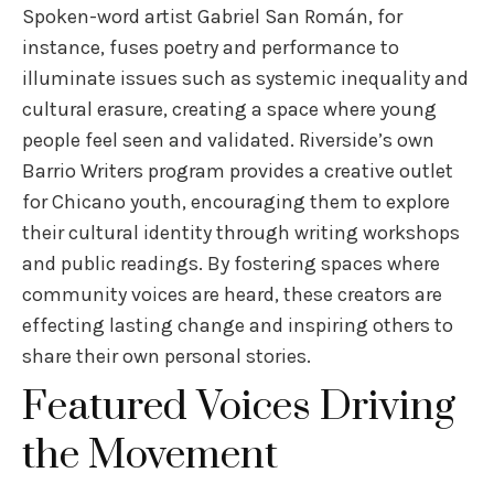
Spoken-word artist Gabriel San Román, for
instance, fuses poetry and performance to
illuminate issues such as systemic inequality and
cultural erasure, creating a space where young
people feel seen and validated. Riverside’s own
Barrio Writers program provides a creative outlet
for Chicano youth, encouraging them to explore
their cultural identity through writing workshops
and public readings. By fostering spaces where
community voices are heard, these creators are
effecting lasting change and inspiring others to
share their own personal stories.
Featured Voices Driving
the Movement