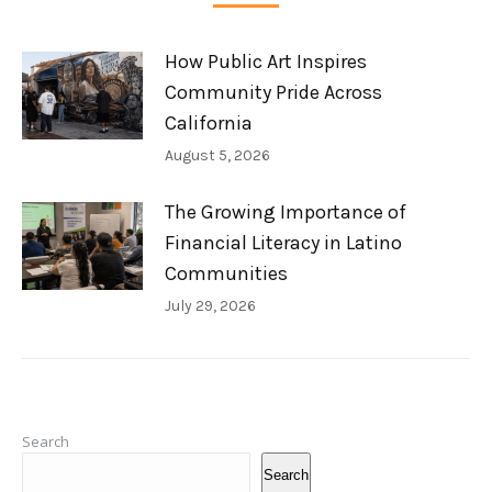
How Public Art Inspires
Community Pride Across
California
August 5, 2026
The Growing Importance of
Financial Literacy in Latino
Communities
July 29, 2026
Search
Search