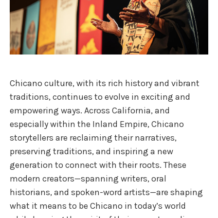
Chicano culture, with its rich history and vibrant
traditions, continues to evolve in exciting and
empowering ways. Across California, and
especially within the Inland Empire, Chicano
storytellers are reclaiming their narratives,
preserving traditions, and inspiring a new
generation to connect with their roots. These
modern creators—spanning writers, oral
historians, and spoken-word artists—are shaping
what it means to be Chicano in today’s world