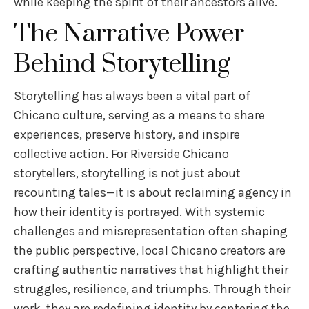
while keeping the spirit of their ancestors alive.
The Narrative Power
Behind Storytelling
Storytelling has always been a vital part of
Chicano culture, serving as a means to share
experiences, preserve history, and inspire
collective action. For Riverside Chicano
storytellers, storytelling is not just about
recounting tales—it is about reclaiming agency in
how their identity is portrayed. With systemic
challenges and misrepresentation often shaping
the public perspective, local Chicano creators are
crafting authentic narratives that highlight their
struggles, resilience, and triumphs. Through their
work, they are redefining identity by centering the