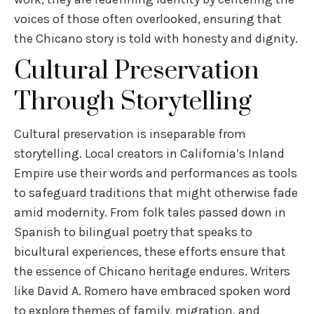
voices of those often overlooked, ensuring that
the Chicano story is told with honesty and dignity.
Cultural Preservation
Through Storytelling
Cultural preservation is inseparable from
storytelling. Local creators in California’s Inland
Empire use their words and performances as tools
to safeguard traditions that might otherwise fade
amid modernity. From folk tales passed down in
Spanish to bilingual poetry that speaks to
bicultural experiences, these efforts ensure that
the essence of Chicano heritage endures. Writers
like David A. Romero have embraced spoken word
to explore themes of family, migration, and