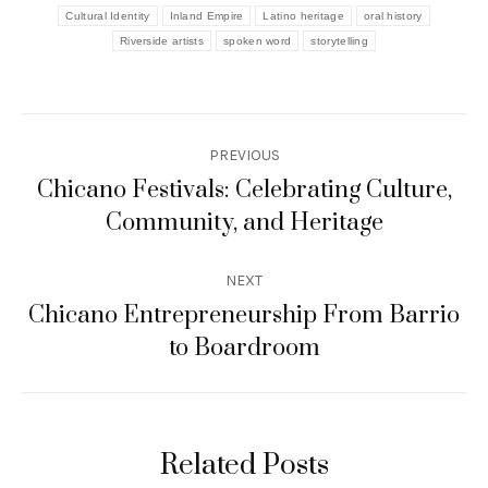
Cultural Identity
Inland Empire
Latino heritage
oral history
Riverside artists
spoken word
storytelling
Post
PREVIOUS
navigation
Chicano Festivals: Celebrating Culture,
Previous
Community, and Heritage
post:
NEXT
Chicano Entrepreneurship From Barrio
Next
to Boardroom
post:
Related Posts