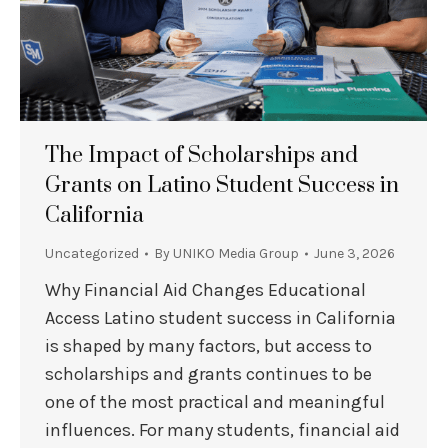
The Impact of Scholarships and
Grants on Latino Student Success in
California
Uncategorized
By
UNIKO Media Group
June 3, 2026
Why Financial Aid Changes Educational
Access Latino student success in California
is shaped by many factors, but access to
scholarships and grants continues to be
one of the most practical and meaningful
influences. For many students, financial aid