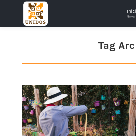
Inic
Home
Tag Arc