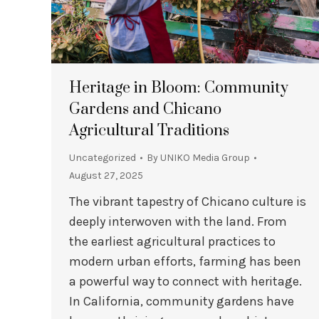
Heritage in Bloom: Community
Gardens and Chicano
Agricultural Traditions
Uncategorized
By
UNIKO Media Group
August 27, 2025
The vibrant tapestry of Chicano culture is
deeply interwoven with the land. From
the earliest agricultural practices to
modern urban efforts, farming has been
a powerful way to connect with heritage.
In California, community gardens have