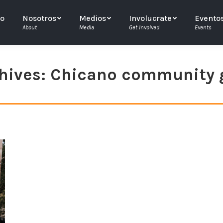
io
Nosotros
Medios
Involucrate
Evento
About
Media
Get Involved
Events
hives:
Chicano community 