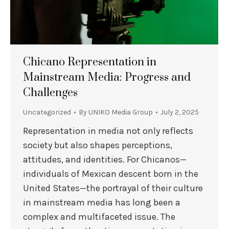
Chicano Representation in
Mainstream Media: Progress and
Challenges
Uncategorized
By
UNIKO Media Group
July 2, 2025
Representation in media not only reflects
society but also shapes perceptions,
attitudes, and identities. For Chicanos—
individuals of Mexican descent born in the
United States—the portrayal of their culture
in mainstream media has long been a
complex and multifaceted issue. The