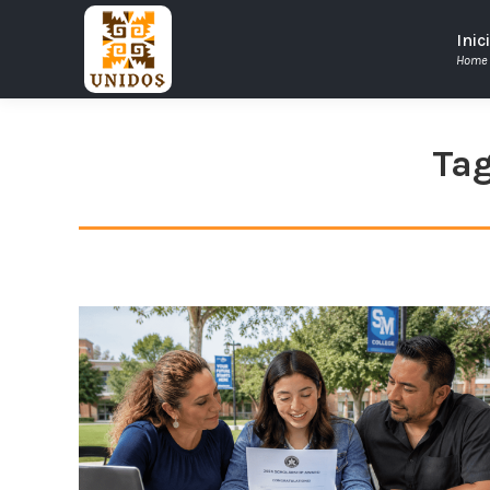
Inic
Home
Tag