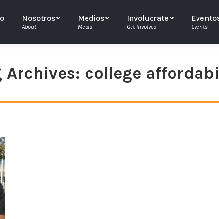
io
Nosotros
Medios
Involucrate
Evento
About
Media
Get Involved
Events
 Archives:
college affordabi