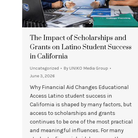
The Impact of Scholarships and
Grants on Latino Student Success
in California
Uncategorized
By
UNIKO Media Group
June 3, 2026
Why Financial Aid Changes Educational
Access Latino student success in
California is shaped by many factors, but
access to scholarships and grants
continues to be one of the most practical
and meaningful influences. For many