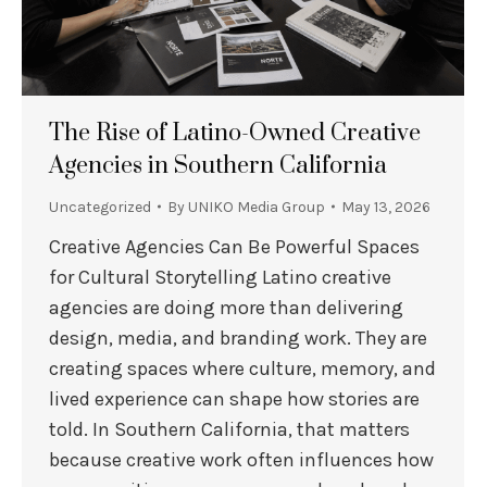
The Rise of Latino-Owned Creative
Agencies in Southern California
Uncategorized
By
UNIKO Media Group
May 13, 2026
Creative Agencies Can Be Powerful Spaces
for Cultural Storytelling Latino creative
agencies are doing more than delivering
design, media, and branding work. They are
creating spaces where culture, memory, and
lived experience can shape how stories are
told. In Southern California, that matters
because creative work often influences how