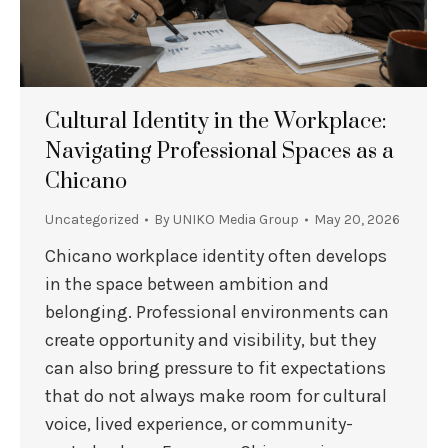
Cultural Identity in the Workplace:
Navigating Professional Spaces as a
Chicano
Uncategorized
By
UNIKO Media Group
May 20, 2026
Chicano workplace identity often develops
in the space between ambition and
belonging. Professional environments can
create opportunity and visibility, but they
can also bring pressure to fit expectations
that do not always make room for cultural
voice, lived experience, or community-