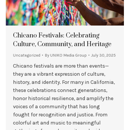
Chicano Festivals: Celebrating
Culture, Community, and Heritage
Uncategorized
By
UNIKO Media Group
July 30, 2025
Chicano festivals are more than events—
they are a vibrant expression of culture,
history, and identity. For many in California,
these celebrations connect generations,
honor historical resilience, and amplify the
voices of a community that has long
fought for recognition and justice. From
colorful art and music to meaningful