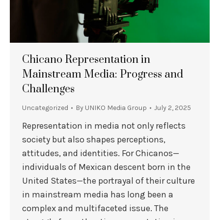
Chicano Representation in
Mainstream Media: Progress and
Challenges
Uncategorized
By
UNIKO Media Group
July 2, 2025
Representation in media not only reflects
society but also shapes perceptions,
attitudes, and identities. For Chicanos—
individuals of Mexican descent born in the
United States—the portrayal of their culture
in mainstream media has long been a
complex and multifaceted issue. The