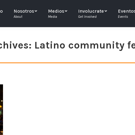
io
Nosotros
Medios
Involucrate
Evento
About
Media
Get Involved
Events
chives:
Latino community fe