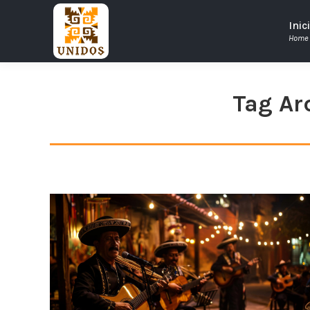
Inic
Home
Tag Ar