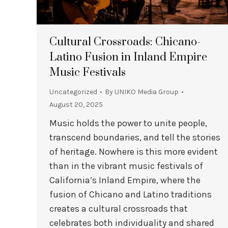
Cultural Crossroads: Chicano-
Latino Fusion in Inland Empire
Music Festivals
Uncategorized
By
UNIKO Media Group
August 20, 2025
Music holds the power to unite people,
transcend boundaries, and tell the stories
of heritage. Nowhere is this more evident
than in the vibrant music festivals of
California’s Inland Empire, where the
fusion of Chicano and Latino traditions
creates a cultural crossroads that
celebrates both individuality and shared