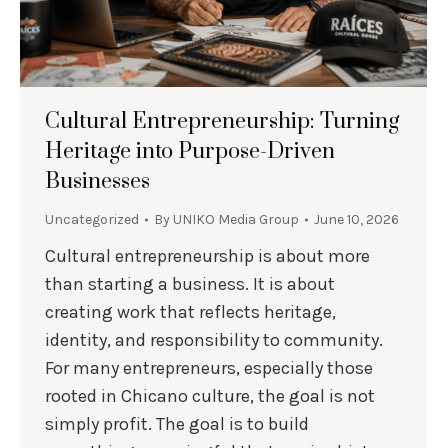
Cultural Entrepreneurship: Turning
Heritage into Purpose-Driven
Businesses
Uncategorized
By
UNIKO Media Group
June 10, 2026
Cultural entrepreneurship is about more
than starting a business. It is about
creating work that reflects heritage,
identity, and responsibility to community.
For many entrepreneurs, especially those
rooted in Chicano culture, the goal is not
simply profit. The goal is to build