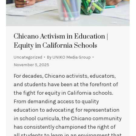
Chicano Activism in Education |
Equity in California Schools
Uncategorized
By
UNIKO Media Group
November 5, 2025
For decades, Chicano activists, educators,
and students have been at the forefront of
the fight for equity in California schools.
From demanding access to quality
education to advocating for representation
in school curricula, the Chicano community
has consistently championed the right of
all students to learn in an environment that