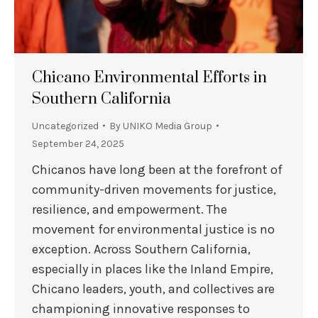
Chicano Environmental Efforts in
Southern California
Uncategorized
By
UNIKO Media Group
September 24, 2025
Chicanos have long been at the forefront of
community-driven movements for justice,
resilience, and empowerment. The
movement for environmental justice is no
exception. Across Southern California,
especially in places like the Inland Empire,
Chicano leaders, youth, and collectives are
championing innovative responses to