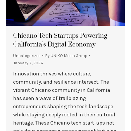
Chicano Tech Startups Powering
California’s Digital Economy
Uncategorized
By
UNIKO Media Group
January 7, 2026
Innovation thrives where culture,
community, and resilience intersect. The
vibrant Chicano community in California
has seen a wave of trailblazing
entrepreneurs shaping the tech landscape
while staying deeply rooted in their cultural
heritage. These Chicano tech start-ups not
only drive economic empowerment but also