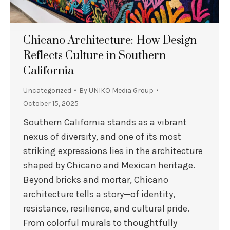
Chicano Architecture: How Design
Reflects Culture in Southern
California
Uncategorized
By
UNIKO Media Group
October 15, 2025
Southern California stands as a vibrant
nexus of diversity, and one of its most
striking expressions lies in the architecture
shaped by Chicano and Mexican heritage.
Beyond bricks and mortar, Chicano
architecture tells a story—of identity,
resistance, resilience, and cultural pride.
From colorful murals to thoughtfully