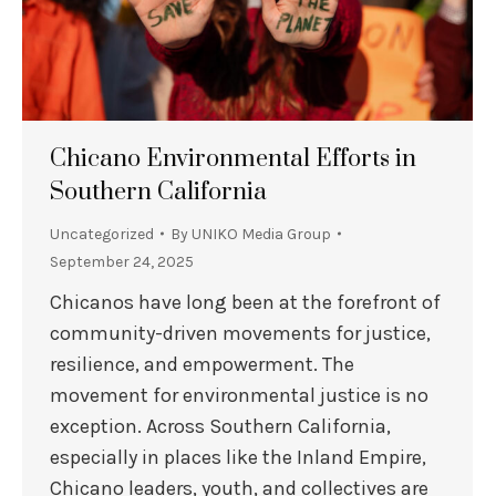
Chicano Environmental Efforts in
Southern California
Uncategorized
By
UNIKO Media Group
September 24, 2025
Chicanos have long been at the forefront of
community-driven movements for justice,
resilience, and empowerment. The
movement for environmental justice is no
exception. Across Southern California,
especially in places like the Inland Empire,
Chicano leaders, youth, and collectives are