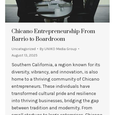
Chicano Entrepreneurship From
Barrio to Boardroom
Uncategorized
By
UNIKO Media Group
August 13, 2025
Southern California, a region known for its
diversity, vibrancy, and innovation, is also
home to a thriving community of Chicano
entrepreneurs. These individuals have
transformed cultural pride and resilience
into thriving businesses, bridging the gap
between tradition and modernity. From
small startups to large enterprises, Chicano