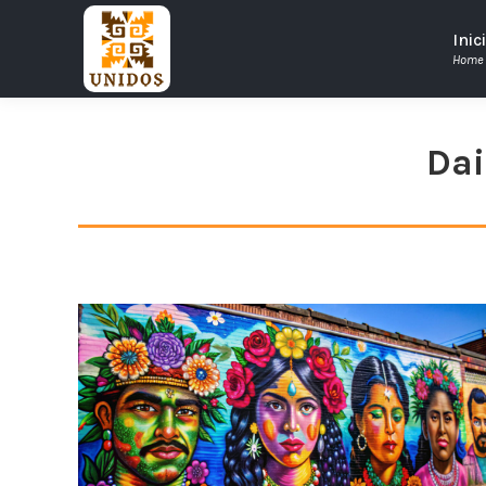
Inic
Home
Dai