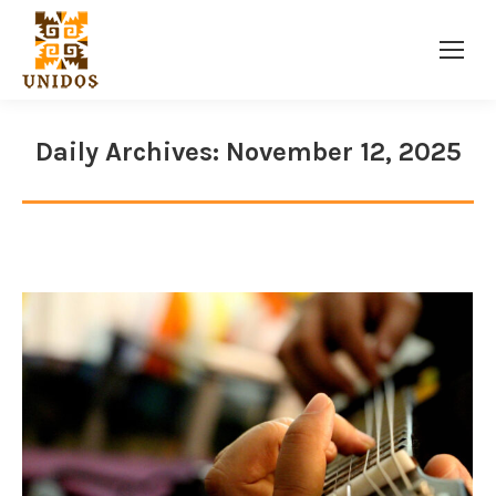
Facebook
Twitter
Instagram
page
page
page
opens
opens
opens
Daily Archives:
November 12, 2025
in
in
in
new
new
new
window
window
window