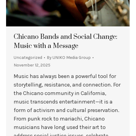
Chicano Bands and Social Change:
Music with a Message
Uncategorized
By
UNIKO Media Group
November 12, 2025
Music has always been a powerful tool for
storytelling, resistance, and connection. For
the Chicano community in California,
music transcends entertainment—it is a
form of activism and cultural preservation.
From punk rock to mariachi, Chicano
musicians have long used their art to
address social justice issues, celebrate