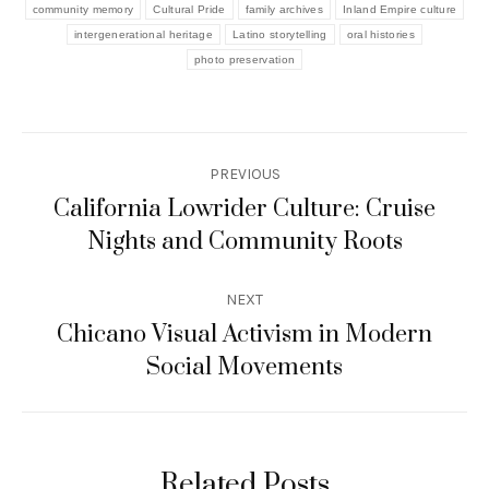
community memory
Cultural Pride
family archives
Inland Empire culture
intergenerational heritage
Latino storytelling
oral histories
photo preservation
Post
PREVIOUS
navigation
California Lowrider Culture: Cruise
Previous
Nights and Community Roots
post:
NEXT
Chicano Visual Activism in Modern
Next
Social Movements
post:
Related Posts