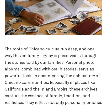
The roots of Chicano culture run deep, and one
way this enduring legacy is preserved is through
the stories told by our families. Personal photo
albums, combined with oral histories, serve as
powerful tools in documenting the rich history of
Chicano communities. Especially in places like
California and the Inland Empire, these archives
capture the essence of family, tradition, and
resilience. They reflect not only personal memories