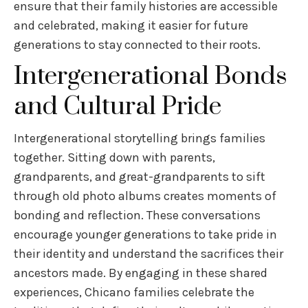
ensure that their family histories are accessible
and celebrated, making it easier for future
generations to stay connected to their roots.
Intergenerational Bonds
and Cultural Pride
Intergenerational storytelling brings families
together. Sitting down with parents,
grandparents, and great-grandparents to sift
through old photo albums creates moments of
bonding and reflection. These conversations
encourage younger generations to take pride in
their identity and understand the sacrifices their
ancestors made. By engaging in these shared
experiences, Chicano families celebrate the