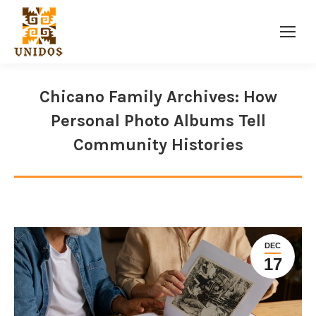
Facebook
Twitter
Instagram
page
page
page
opens
opens
opens
Chicano Family Archives: How
in
in
in
Personal Photo Albums Tell
new
new
new
window
window
window
Community Histories
DEC
17