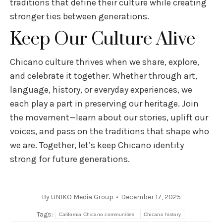
traditions that define their culture while creating
stronger ties between generations.
Keep Our Culture Alive
Chicano culture thrives when we share, explore,
and celebrate it together. Whether through art,
language, history, or everyday experiences, we
each play a part in preserving our heritage. Join
the movement—learn about our stories, uplift our
voices, and pass on the traditions that shape who
we are. Together, let’s keep Chicano identity
strong for future generations.
By
UNIKO Media Group
December 17, 2025
Tags:
California Chicano communities
Chicano history