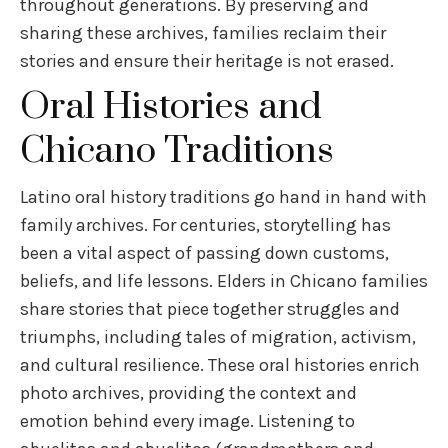
throughout generations. By preserving and
sharing these archives, families reclaim their
stories and ensure their heritage is not erased.
Oral Histories and
Chicano Traditions
Latino oral history traditions go hand in hand with
family archives. For centuries, storytelling has
been a vital aspect of passing down customs,
beliefs, and life lessons. Elders in Chicano families
share stories that piece together struggles and
triumphs, including tales of migration, activism,
and cultural resilience. These oral histories enrich
photo archives, providing the context and
emotion behind every image. Listening to