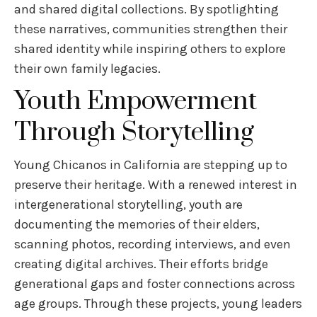
and shared digital collections. By spotlighting
these narratives, communities strengthen their
shared identity while inspiring others to explore
their own family legacies.
Youth Empowerment
Through Storytelling
Young Chicanos in California are stepping up to
preserve their heritage. With a renewed interest in
intergenerational storytelling, youth are
documenting the memories of their elders,
scanning photos, recording interviews, and even
creating digital archives. Their efforts bridge
generational gaps and foster connections across
age groups. Through these projects, young leaders