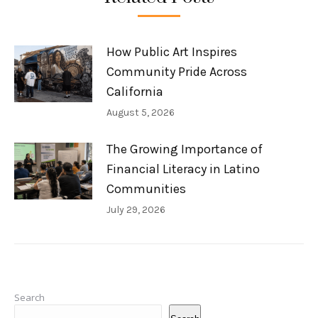
How Public Art Inspires
Community Pride Across
California
August 5, 2026
The Growing Importance of
Financial Literacy in Latino
Communities
July 29, 2026
Search