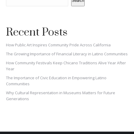
Search
Recent Posts
How Public Art Inspires Community Pride Across California
The Growing Importance of Financial Literacy in Latino Communities
How Community Festivals Keep Chicano Traditions Alive Year After
Year
The Importance of Civic Education in Empowering Latino
Communities
Why Cultural Representation in Museums Matters for Future
Generations