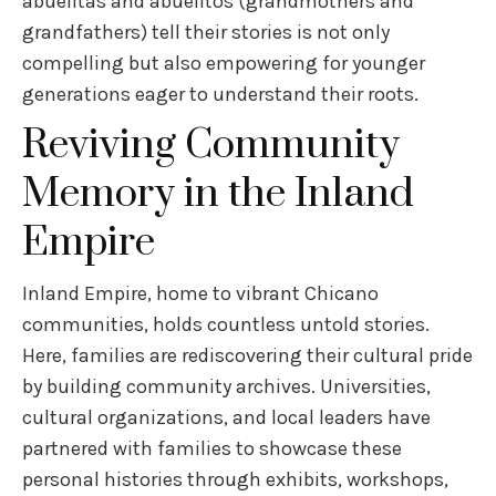
abuelitas and abuelitos (grandmothers and
grandfathers) tell their stories is not only
compelling but also empowering for younger
generations eager to understand their roots.
Reviving Community
Memory in the Inland
Empire
Inland Empire, home to vibrant Chicano
communities, holds countless untold stories.
Here, families are rediscovering their cultural pride
by building community archives. Universities,
cultural organizations, and local leaders have
partnered with families to showcase these
personal histories through exhibits, workshops,