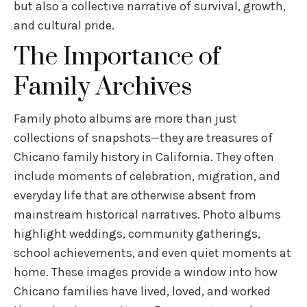
but also a collective narrative of survival, growth,
and cultural pride.
The Importance of
Family Archives
Family photo albums are more than just
collections of snapshots—they are treasures of
Chicano family history in California. They often
include moments of celebration, migration, and
everyday life that are otherwise absent from
mainstream historical narratives. Photo albums
highlight weddings, community gatherings,
school achievements, and even quiet moments at
home. These images provide a window into how
Chicano families have lived, loved, and worked