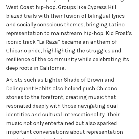
West Coast hip-hop. Groups like Cypress Hill
blazed trails with their fusion of bilingual lyrics
and socially conscious themes, bringing Latino
representation to mainstream hip-hop. Kid Frost’s
iconic track “La Raza” became an anthem of
Chicano pride, highlighting the struggles and
resilience of the community while celebrating its
deep roots in California.
Artists such as Lighter Shade of Brown and
Delinquent Habits also helped push Chicano
stories to the forefront, creating music that
resonated deeply with those navigating dual
identities and cultural intersectionality. Their
music not only entertained but also sparked
important conversations about representation