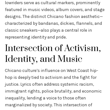
lowriders serve as cultural markers, prominently
featured in music videos, album covers, and stage
designs. The distinct Chicano fashion aesthetic—
characterized by bandanas, dickies, flannels, and
classic sneakers—also plays a central role in
representing identity and pride.
Intersection of Activism,
Identity, and Music
Chicano culture’s influence on West Coast hip-
hop is deeply tied to activism and the fight for
justice. Lyrics often address systemic racism,
immigrant rights, police brutality, and economic
inequality, lending a voice to those often
marginalized by society. This intersection of