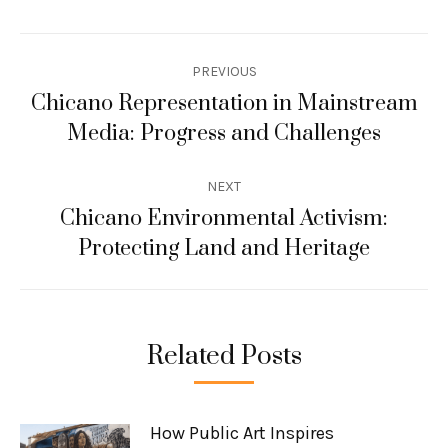
Post
PREVIOUS
navigation
Chicano Representation in Mainstream
Previous
Media: Progress and Challenges
post:
NEXT
Chicano Environmental Activism:
Next
Protecting Land and Heritage
post:
Related Posts
How Public Art Inspires