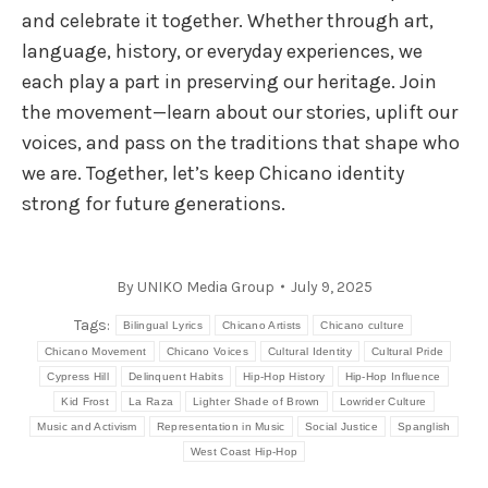
and celebrate it together. Whether through art,
language, history, or everyday experiences, we
each play a part in preserving our heritage. Join
the movement—learn about our stories, uplift our
voices, and pass on the traditions that shape who
we are. Together, let’s keep Chicano identity
strong for future generations.
By
UNIKO Media Group
July 9, 2025
Tags:
Bilingual Lyrics
Chicano Artists
Chicano culture
Chicano Movement
Chicano Voices
Cultural Identity
Cultural Pride
Cypress Hill
Delinquent Habits
Hip-Hop History
Hip-Hop Influence
Kid Frost
La Raza
Lighter Shade of Brown
Lowrider Culture
Music and Activism
Representation in Music
Social Justice
Spanglish
West Coast Hip-Hop