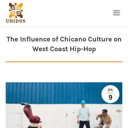
Facebook
Twitter
Instagram
page
page
page
opens
opens
opens
The Influence of Chicano Culture on
in
in
in
West Coast Hip-Hop
new
new
new
window
window
window
JUL
9