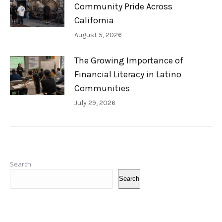
Community Pride Across
California
August 5, 2026
The Growing Importance of
Financial Literacy in Latino
Communities
July 29, 2026
Search
Search