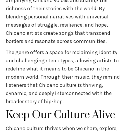
amplifying Chicano voices and sharing the
richness of their stories with the world. By
blending personal narratives with universal
messages of struggle, resilience, and hope,
Chicano artists create songs that transcend
borders and resonate across communities.
The genre offers a space for reclaiming identity
and challenging stereotypes, allowing artists to
redefine what it means to be Chicano in the
modern world. Through their music, they remind
listeners that Chicano culture is thriving,
dynamic, and deeply interconnected with the
broader story of hip-hop.
Keep Our Culture Alive
Chicano culture thrives when we share, explore,