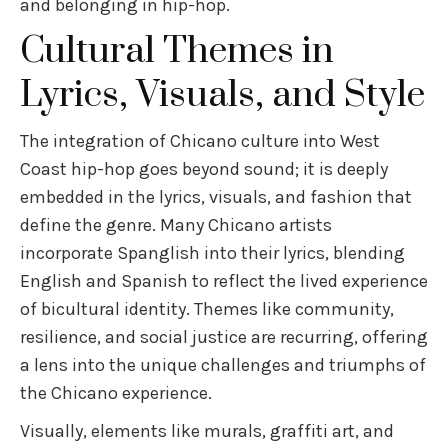
and belonging in hip-hop.
Cultural Themes in
Lyrics, Visuals, and Style
The integration of Chicano culture into West
Coast hip-hop goes beyond sound; it is deeply
embedded in the lyrics, visuals, and fashion that
define the genre. Many Chicano artists
incorporate Spanglish into their lyrics, blending
English and Spanish to reflect the lived experience
of bicultural identity. Themes like community,
resilience, and social justice are recurring, offering
a lens into the unique challenges and triumphs of
the Chicano experience.
Visually, elements like murals, graffiti art, and