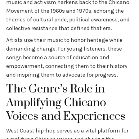
music and activism harkens back to the Chicano
Movement of the 1960s and 1970s, echoing the
themes of cultural pride, political awareness, and
collective resistance that defined that era.
Artists use their music to honor heritage while
demanding change. For young listeners, these
songs become a source of education and
empowerment, connecting them to their history
and inspiring them to advocate for progress.
The Genre’s Role in
Amplifying Chicano
Voices and Experiences
West Coast hip-hop serves as a vital platform for