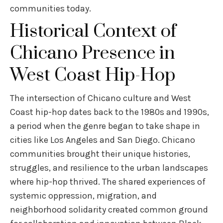
communities today.
Historical Context of
Chicano Presence in
West Coast Hip-Hop
The intersection of Chicano culture and West
Coast hip-hop dates back to the 1980s and 1990s,
a period when the genre began to take shape in
cities like Los Angeles and San Diego. Chicano
communities brought their unique histories,
struggles, and resilience to the urban landscapes
where hip-hop thrived. The shared experiences of
systemic oppression, migration, and
neighborhood solidarity created common ground