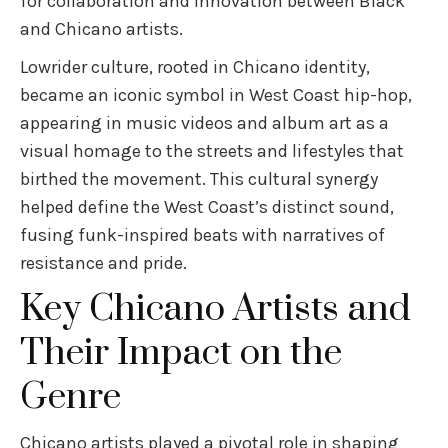
for collaboration and innovation between Black
and Chicano artists.
Lowrider culture, rooted in Chicano identity,
became an iconic symbol in West Coast hip-hop,
appearing in music videos and album art as a
visual homage to the streets and lifestyles that
birthed the movement. This cultural synergy
helped define the West Coast’s distinct sound,
fusing funk-inspired beats with narratives of
resistance and pride.
Key Chicano Artists and
Their Impact on the
Genre
Chicano artists played a pivotal role in shaping