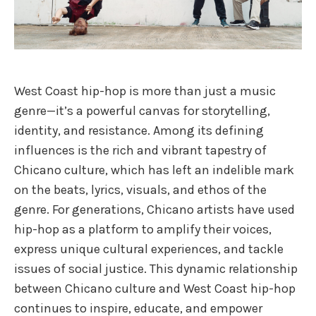
West Coast hip-hop is more than just a music
genre—it’s a powerful canvas for storytelling,
identity, and resistance. Among its defining
influences is the rich and vibrant tapestry of
Chicano culture, which has left an indelible mark
on the beats, lyrics, visuals, and ethos of the
genre. For generations, Chicano artists have used
hip-hop as a platform to amplify their voices,
express unique cultural experiences, and tackle
issues of social justice. This dynamic relationship
between Chicano culture and West Coast hip-hop
continues to inspire, educate, and empower