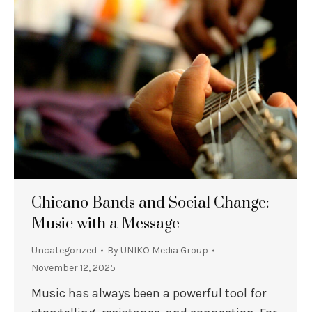
Chicano Bands and Social Change:
Music with a Message
Uncategorized
By
UNIKO Media Group
November 12, 2025
Music has always been a powerful tool for