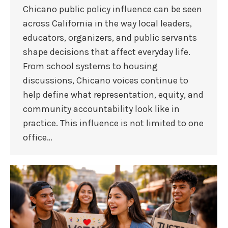
Chicano public policy influence can be seen
across California in the way local leaders,
educators, organizers, and public servants
shape decisions that affect everyday life.
From school systems to housing
discussions, Chicano voices continue to
help define what representation, equity, and
community accountability look like in
practice. This influence is not limited to one
office…