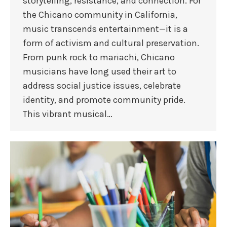
storytelling, resistance, and connection. For
the Chicano community in California,
music transcends entertainment—it is a
form of activism and cultural preservation.
From punk rock to mariachi, Chicano
musicians have long used their art to
address social justice issues, celebrate
identity, and promote community pride.
This vibrant musical…