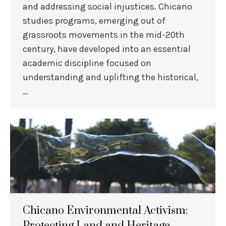
and addressing social injustices. Chicano
studies programs, emerging out of
grassroots movements in the mid-20th
century, have developed into an essential
academic discipline focused on
understanding and uplifting the historical,
…
Chicano Environmental Activism:
Protecting Land and Heritage