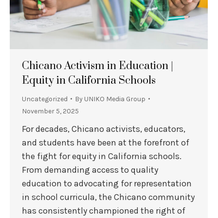
Chicano Activism in Education |
Equity in California Schools
Uncategorized
By
UNIKO Media Group
November 5, 2025
For decades, Chicano activists, educators,
and students have been at the forefront of
the fight for equity in California schools.
From demanding access to quality
education to advocating for representation
in school curricula, the Chicano community
has consistently championed the right of