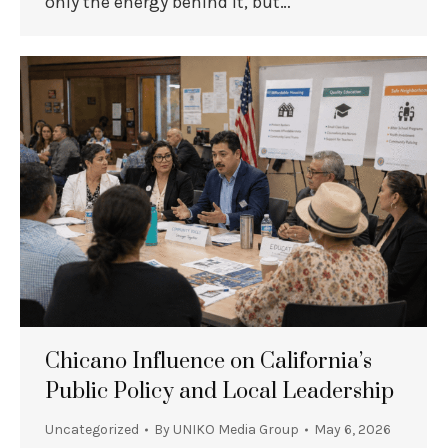
only the energy behind it, but…
Chicano Influence on California’s
Public Policy and Local Leadership
Uncategorized
By
UNIKO Media Group
May 6, 2026