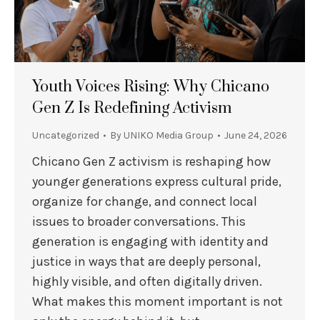
Youth Voices Rising: Why Chicano
Gen Z Is Redefining Activism
Uncategorized
By
UNIKO Media Group
June 24, 2026
Chicano Gen Z activism is reshaping how
younger generations express cultural pride,
organize for change, and connect local
issues to broader conversations. This
generation is engaging with identity and
justice in ways that are deeply personal,
highly visible, and often digitally driven.
What makes this moment important is not