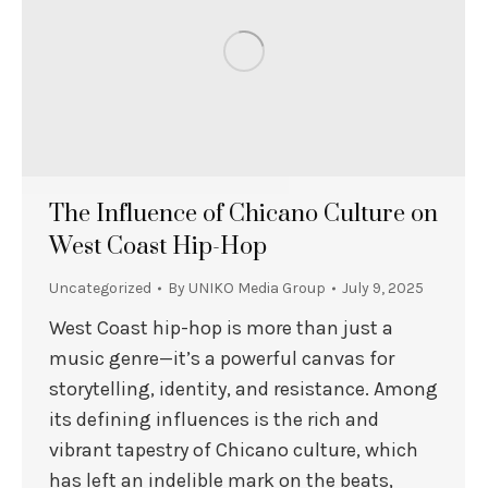
The Influence of Chicano Culture on
West Coast Hip-Hop
Uncategorized
By
UNIKO Media Group
July 9, 2025
West Coast hip-hop is more than just a
music genre—it’s a powerful canvas for
storytelling, identity, and resistance. Among
its defining influences is the rich and
vibrant tapestry of Chicano culture, which
has left an indelible mark on the beats,