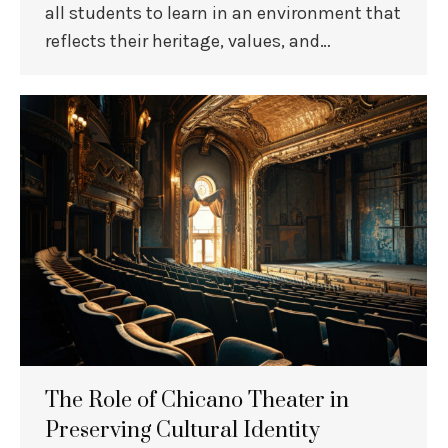
all students to learn in an environment that
reflects their heritage, values, and…
The Role of Chicano Theater in
Preserving Cultural Identity