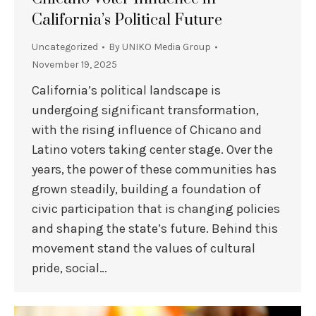
California’s Political Future
Uncategorized
By
UNIKO Media Group
November 19, 2025
California’s political landscape is
undergoing significant transformation,
with the rising influence of Chicano and
Latino voters taking center stage. Over the
years, the power of these communities has
grown steadily, building a foundation of
civic participation that is changing policies
and shaping the state’s future. Behind this
movement stand the values of cultural
pride, social…