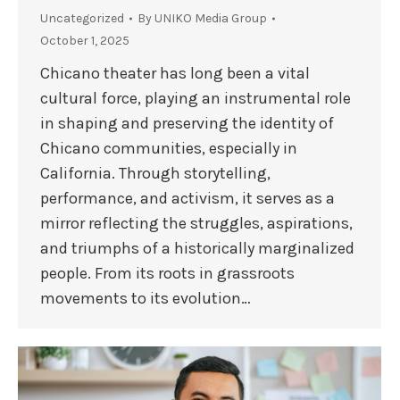
Uncategorized
By
UNIKO Media Group
October 1, 2025
Chicano theater has long been a vital
cultural force, playing an instrumental role
in shaping and preserving the identity of
Chicano communities, especially in
California. Through storytelling,
performance, and activism, it serves as a
mirror reflecting the struggles, aspirations,
and triumphs of a historically marginalized
people. From its roots in grassroots
movements to its evolution…