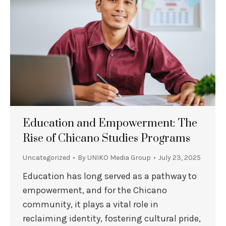
Education and Empowerment: The
Rise of Chicano Studies Programs
Uncategorized
By
UNIKO Media Group
July 23, 2025
Education has long served as a pathway to
empowerment, and for the Chicano
community, it plays a vital role in
reclaiming identity, fostering cultural pride,