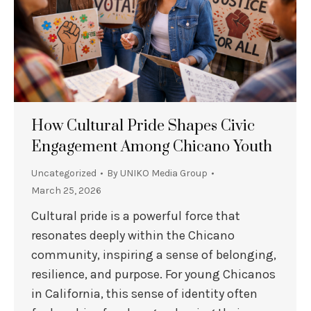
How Cultural Pride Shapes Civic
Engagement Among Chicano Youth
Uncategorized
By
UNIKO Media Group
March 25, 2026
Cultural pride is a powerful force that
resonates deeply within the Chicano
community, inspiring a sense of belonging,
resilience, and purpose. For young Chicanos
in California, this sense of identity often