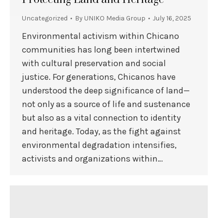
Uncategorized
By
UNIKO Media Group
July 16, 2025
Environmental activism within Chicano
communities has long been intertwined
with cultural preservation and social
justice. For generations, Chicanos have
understood the deep significance of land—
not only as a source of life and sustenance
but also as a vital connection to identity
and heritage. Today, as the fight against
environmental degradation intensifies,
activists and organizations within…