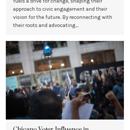
fuels a drive for change, shaping their
approach to civic engagement and their
vision for the future. By reconnecting with
their roots and advocating…
Chicano Voter Influence in