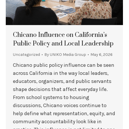
Chicano Influence on California’s
Public Policy and Local Leadership
Uncategorized
By
UNIKO Media Group
May 6, 2026
Chicano public policy influence can be seen
across California in the way local leaders,
educators, organizers, and public servants
shape decisions that affect everyday life.
From school systems to housing
discussions, Chicano voices continue to
help define what representation, equity, and
community accountability look like in